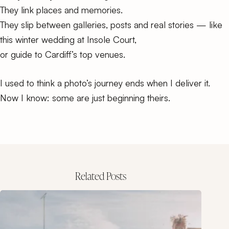
They link places and memories.
They slip between galleries, posts and real stories — like
this
winter wedding at Insole Court
,
or
guide to Cardiff’s top venues
.
I used to think a photo’s journey ends when I deliver it.
Now I know: some are just beginning theirs.
Related Posts