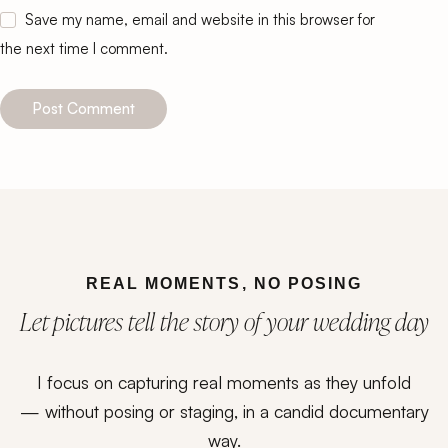
Save my name, email and website in this browser for
the next time I comment.
Post Comment
REAL MOMENTS, NO POSING
Let pictures tell the story of your wedding day
I focus on capturing real moments as they unfold
— without posing or staging, in a candid documentary
way.