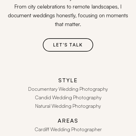
From city celebrations to remote landscapes, I
document weddings honestly, focusing on moments
that matter.
LET'S TALK
STYLE
Documentary Wedding Photography
Candid Wedding Photography
Natural Wedding Photography
AREAS
Cardiff Wedding Photographer