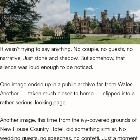
It wasn’t trying to say anything. No couple, no guests, no
narrative. Just stone and shadow. But somehow, that
silence was loud enough to be noticed.
One image ended up in
a public archive
far from Wales.
Another — taken much closer to home — slipped into
a
rather serious-looking page
.
Another image, this time from the ivy-covered grounds of
New House Country Hotel, did something similar. No
wedding guests, no speeches, no confetti. Just a moment