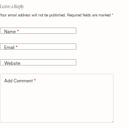
Leave a Reply
Your email address will not be published.
Required fields are marked
*
Name
*
Email
*
Website
Add Comment
*