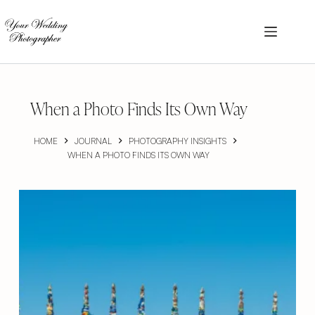
Skip
to
content
When a Photo Finds Its Own Way
HOME
JOURNAL
PHOTOGRAPHY INSIGHTS
WHEN A PHOTO FINDS ITS OWN WAY