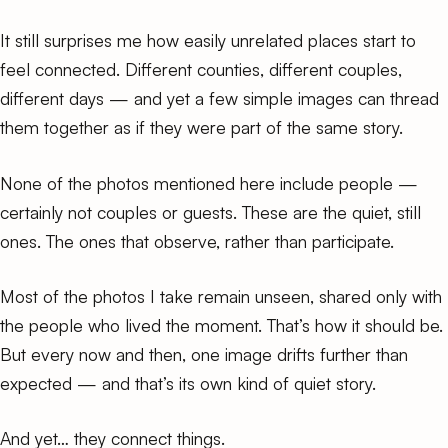
It still surprises me how easily unrelated places start to
feel connected. Different counties, different couples,
different days — and yet a few simple images can thread
them together as if they were part of the same story.
None of the photos mentioned here include people —
certainly not couples or guests. These are the quiet, still
ones. The ones that observe, rather than participate.
Most of the photos I take remain unseen, shared only with
the people who lived the moment. That’s how it should be.
But every now and then, one image drifts further than
expected — and that’s its own kind of quiet story.
And yet… they connect things.