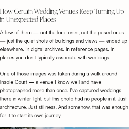
How Certain Wedding Venues Keep Turning Up
in Unexpected Places
A few of them — not the loud ones, not the posed ones
— just the quiet shots of buildings and views — ended up
elsewhere. In digital archives. In reference pages. In
places you don’t typically associate with weddings.
One of those images was taken during a walk around
Insole Court — a venue I know well and have
photographed more than once. I’ve captured weddings
there in winter light, but this photo had no people in it. Just
architecture. Just stillness. And somehow, that was enough
for it to start its own journey.