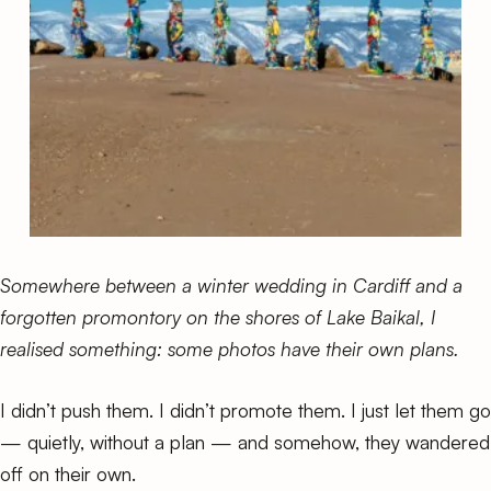
Somewhere between a winter wedding in Cardiff and a
forgotten promontory on the shores of Lake Baikal, I
realised something: some photos have their own plans.
I didn’t push them. I didn’t promote them. I just let them go
— quietly, without a plan — and somehow, they wandered
off on their own.