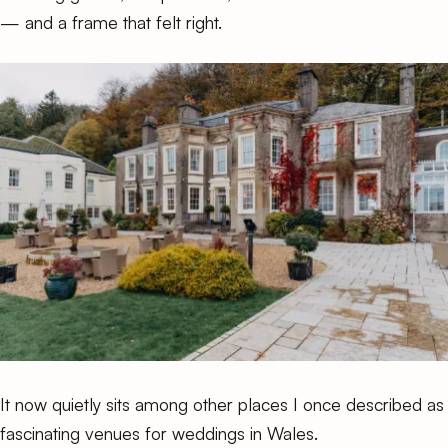
— and a frame that felt right.
It now quietly sits among other places I once described as
fascinating venues for weddings in Wales
.