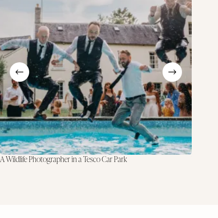
A Wildlife Photographer in a Tesco Car Park
Why I Do