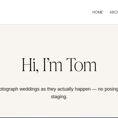
HOME
ABO
Hi, I’m Tom
hotograph weddings as they actually happen — no posing
staging.