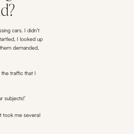
ld?
ing cars. I didn’t
rtled, I looked up
of them demanded,
he traffic that I
r subjects!’
 It took me several