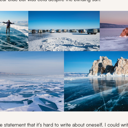
he statement that it’s hard to write about oneself. I could wr