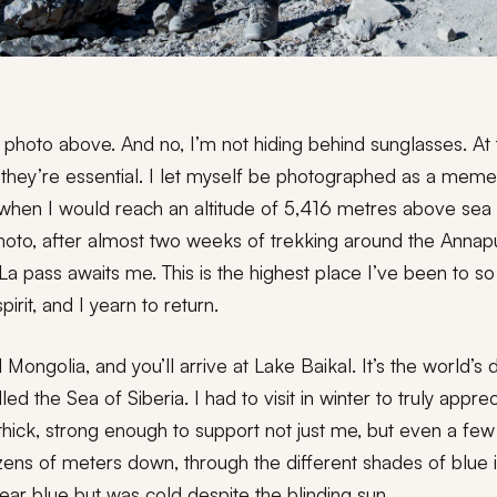
e photo above. And no, I’m not hiding behind sunglasses. At t
, they’re essential. I let myself be photographed as a memen
when I would reach an altitude of 5,416 metres above sea 
 photo, after almost two weeks of trekking around the Anna
La pass awaits me. This is the highest place I’ve been to so
rit, and I yearn to return.
Mongolia, and you’ll arrive at Lake Baikal. It’s the world’s
led the Sea of Siberia. I had to visit in winter to truly appre
thick, strong enough to support not just me, but even a few
ens of meters down, through the different shades of blue ice
lear blue but was cold despite the blinding sun.