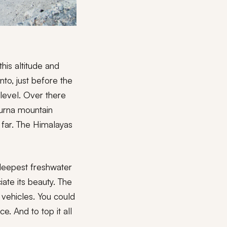
his altitude and
to, just before the
level. Over there
purna mountain
 far. The Himalayas
 deepest freshwater
ciate its beauty. The
 vehicles. You could
. And to top it all