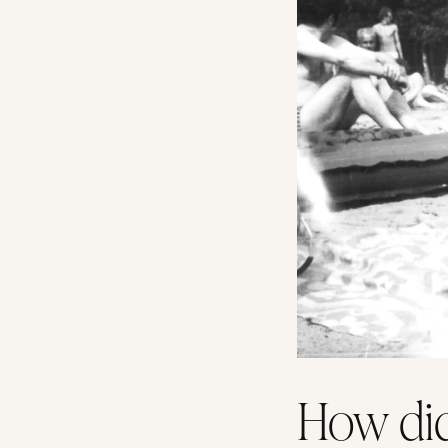
How did