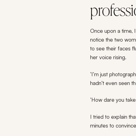
profess
Once upon a time, I 
notice the two wom
to see their faces 
her voice rising.
‘I’m just photograph
hadn’t even seen t
‘How dare you take 
I tried to explain t
minutes to convince