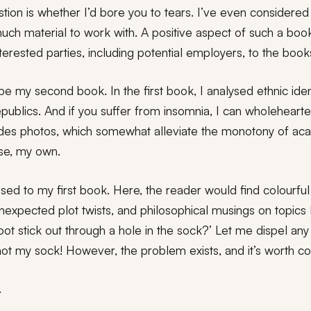
tion is whether I’d bore you to tears. I’ve even considered 
 much material to work with. A positive aspect of such a bo
l interested parties, including potential employers, to the bo
e my second book. In the first book, I analysed ethnic ident
epublics. And if you suffer from insomnia, I can wholeheart
udes photos, which somewhat alleviate the monotony of ac
se, my own.
ed to my first book. Here, the reader would find colourful 
expected plot twists, and philosophical musings on topics 
foot stick out through a hole in the sock?’ Let me dispel an
not my sock! However, the problem exists, and it’s worth co
.