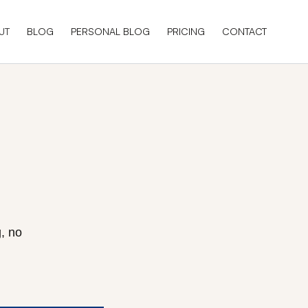
UT
BLOG
PERSONAL BLOG
PRICING
CONTACT
, no