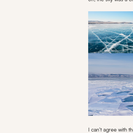
I can’t agree with t