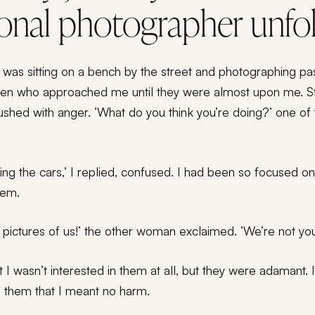
ional photographer unfo
was sitting on a bench by the street and photographing pass
en who approached me until they were almost upon me. Sta
flushed with anger. ‘What do you think you’re doing?’ one 
ing the cars,’ I replied, confused. I had been so focused on t
hem.
pictures of us!’ the other woman exclaimed. ‘We’re not you
hat I wasn’t interested in them at all, but they were adamant.
 them that I meant no harm.