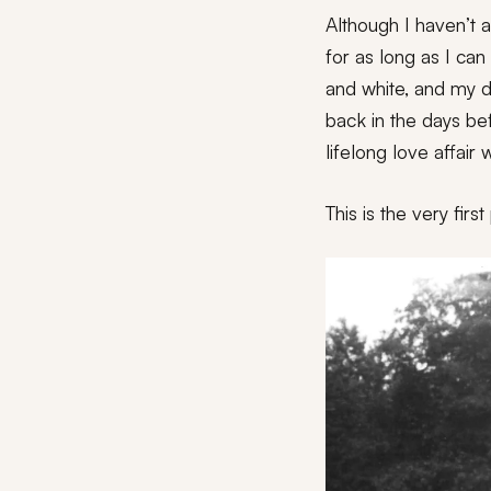
Although I haven’t
for as long as I ca
and white, and my d
back in the days be
lifelong love affair
This is the very firs