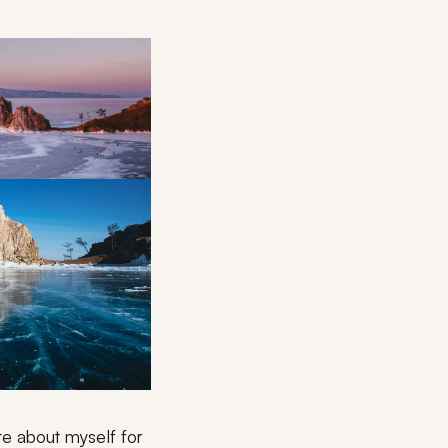
ite about myself for