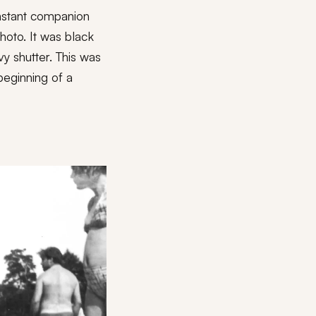
nstant companion
hoto. It was black
y shutter. This was
beginning of a