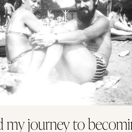
 my journey to becomi