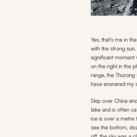
Yes, that’s me in th
with the strong sun
significant moment 
on the right in the
range, the Thorong 
have ensnared my spi
Skip over China and 
lake and is often cal
ice is over a metre 
see the bottom, doz
off, the sky was a c