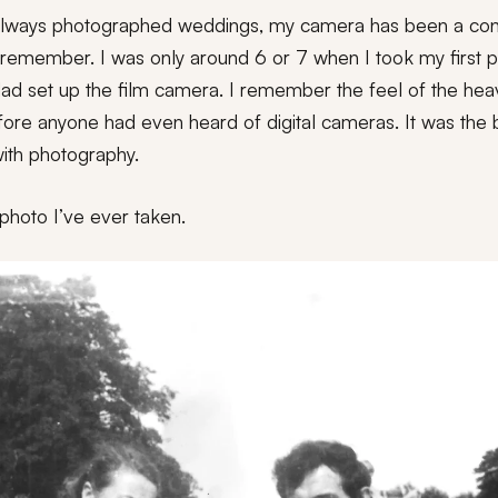
 always photographed weddings, my camera has been a co
n remember. I was only around 6 or 7 when I took my first p
ad set up the film camera. I remember the feel of the heav
fore anyone had even heard of digital cameras. It was the 
 with photography.
t photo I’ve ever taken.