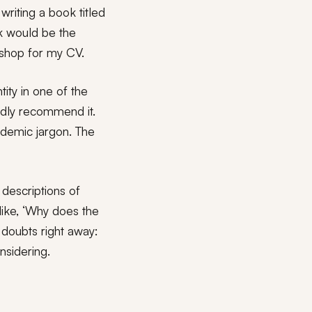
writing a book titled
ok would be the
okshop for my CV.
ity in one of the
edly recommend it.
ademic jargon. The
descriptions of
like, ‘Why does the
y doubts right away:
nsidering.