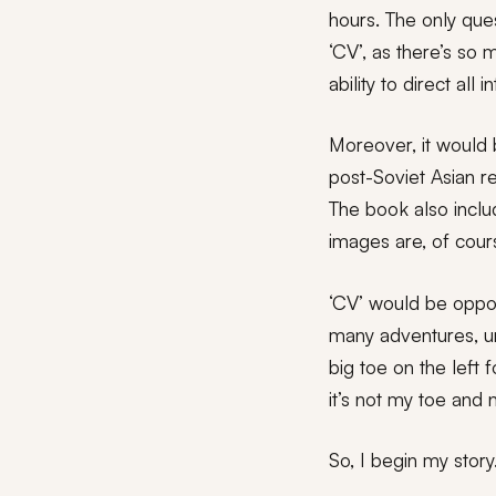
hours. The only ques
‘CV’, as there’s so
ability to direct al
Moreover, it would b
post-Soviet Asian r
The book also incl
images are, of cour
‘CV’ would be oppos
many adventures, un
big toe on the left 
it’s not my toe and 
So, I begin my story