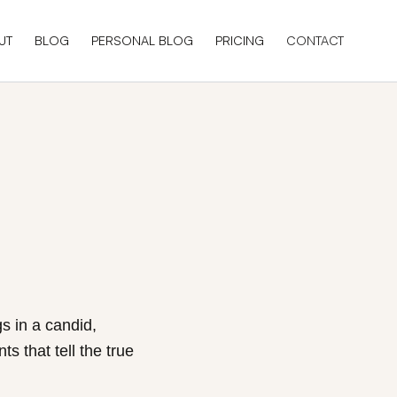
UT
BLOG
PERSONAL BLOG
PRICING
CONTACT
s in a candid,
s that tell the true