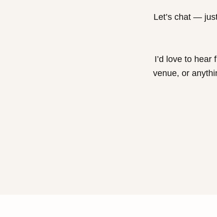
Let’s chat — just
I’d love to hear
venue, or anythi