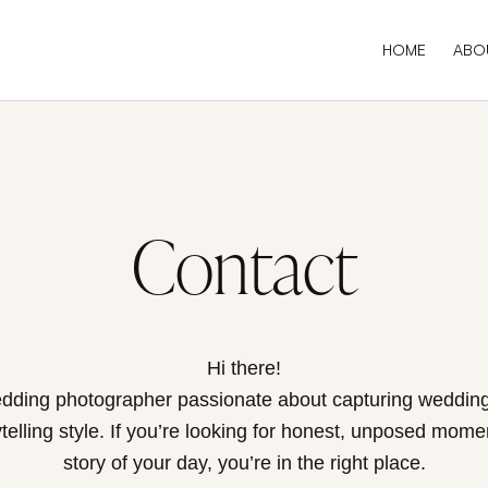
HOME
ABO
Contact
Hi there!
dding photographer passionate about capturing wedding
elling style. If you’re looking for honest, unposed moment
story of your day, you’re in the right place.