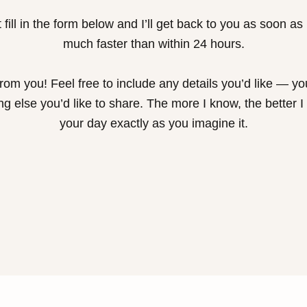
 fill in the form below and I’ll get back to you as soon as
much faster than within 24 hours.
 from you! Feel free to include any details you’d like — y
ng else you’d like to share. The more I know, the better I
your day exactly as you imagine it.