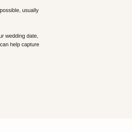
 possible, usually
our wedding date,
 can help capture