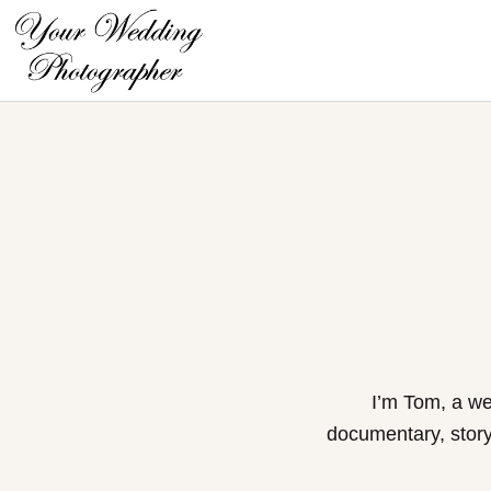
Skip
to
content
I’m Tom, a we
documentary, storyt