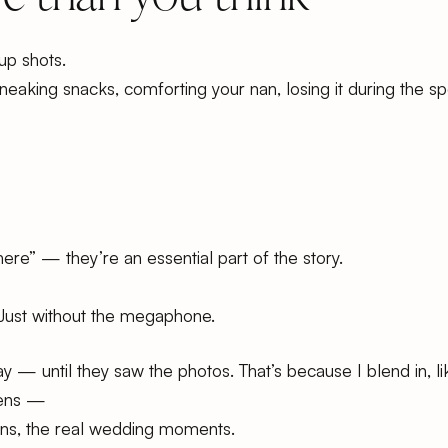
up shots.
sneaking snacks, comforting your nan, losing it during the s
ere” — they’re an essential part of the story.
Just without the megaphone.
 — until they saw the photos. That’s because I blend in, lik
pens —
tions, the real wedding moments.