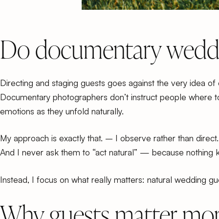
Do documentary weddin
Directing and staging guests goes against the very idea 
Documentary photographers don’t instruct people where to
emotions as they unfold naturally.
My approach is exactly that. – I observe rather than direct.
And I never ask them to “act natural” — because nothing k
Instead, I focus on what really matters: natural wedding g
Why guests matter mor