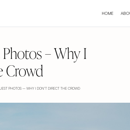
HOME
ABO
 Photos – Why I
he Crowd
EST PHOTOS – WHY I DON’T DIRECT THE CROWD