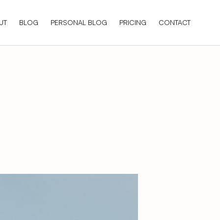
UT
BLOG
PERSONAL BLOG
PRICING
CONTACT