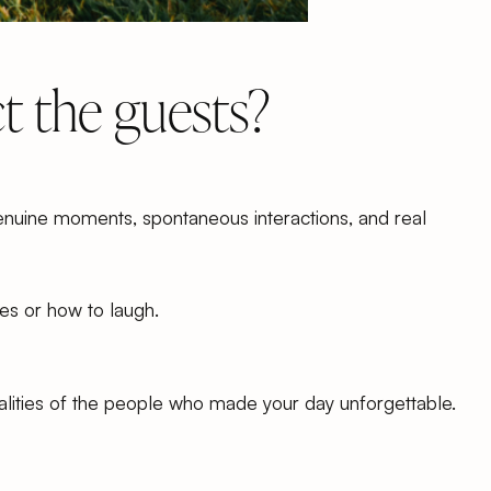
 the guests?
enuine moments, spontaneous interactions, and real
ses or how to laugh.
nalities of the people who made your day unforgettable.