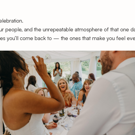
elebration.
your people, and the unrepeatable atmosphere of that one da
nes you’ll come back to — the ones that make you feel ever