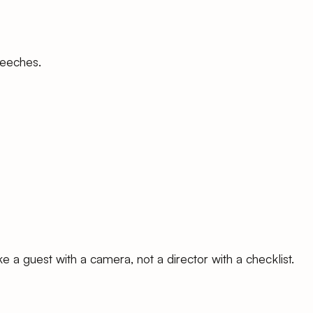
peeches.
e a guest with a camera, not a director with a checklist.