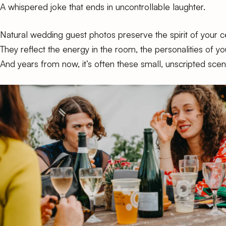
A whispered joke that ends in uncontrollable laughter.
Natural wedding guest photos preserve the spirit of your c
They reflect the energy in the room, the personalities of 
And years from now, it’s often these small, unscripted sce