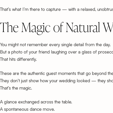
That’s what I’m there to capture — with a relaxed, unobt
The Magic of Natural 
You might not remember every single detail from the day.
But a photo of your friend laughing over a glass of prosec
That hits differently.
These are the
authentic guest moments
that go beyond th
They don’t just show how your wedding looked — they show
That’s the magic.
A glance exchanged across the table.
A spontaneous dance move.