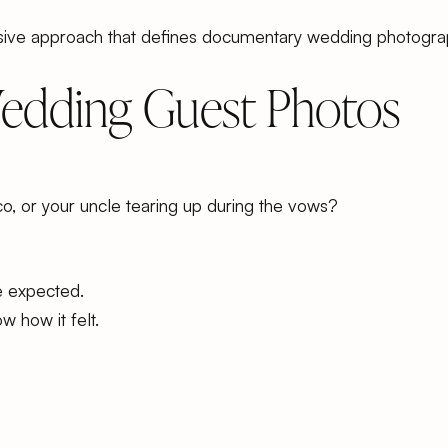
rusive approach that defines documentary wedding photogra
Wedding Guest Photos
co, or your uncle tearing up during the vows?
e expected.
 how it felt.