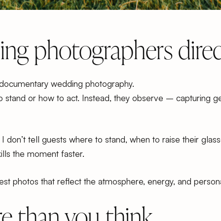
g photographers direct
of documentary wedding photography.
 stand or how to act. Instead, they observe – capturing g
 I don’t tell guests where to stand, when to raise their glas
ills the moment faster.
uest photos that reflect the atmosphere, energy, and perso
e than you think