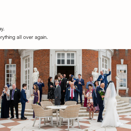
y.
ything all over again.