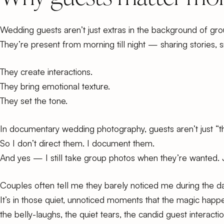
Wedding guests aren’t just extras in the background of gro
They’re present from morning till night — sharing stories, 
They create interactions.
They bring emotional texture.
They set the tone.
In documentary wedding photography, guests aren’t just “th
So I don’t direct them. I document them.
And yes —
I still take group photos
when they’re wanted. 
Couples often tell me they barely noticed me during the day
It’s in those quiet, unnoticed moments that the magic hap
the belly-laughs, the quiet tears, the candid guest interac