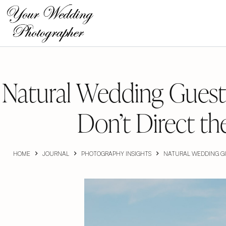
Skip
to
content
Natural Wedding Guest
Don’t Direct t
HOME
JOURNAL
PHOTOGRAPHY INSIGHTS
NATURAL WEDDING GU