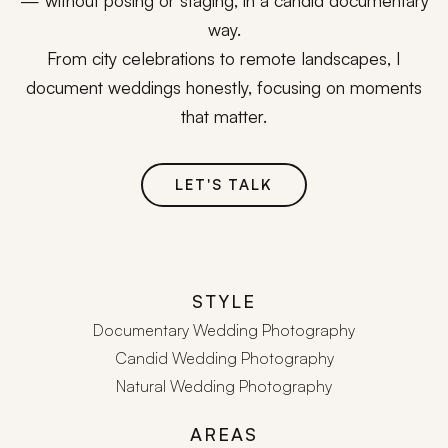
way.
From city celebrations to remote landscapes, I
document weddings honestly, focusing on moments
that matter.
LET'S TALK
STYLE
Documentary Wedding Photography
Candid Wedding Photography
Natural Wedding Photography
AREAS