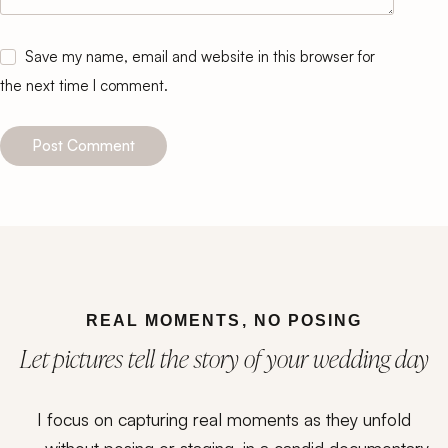
Save my name, email and website in this browser for
the next time I comment.
Post Comment
REAL MOMENTS, NO POSING
Let pictures tell the story of your wedding day
I focus on capturing real moments as they unfold
— without posing or staging, in a candid documentary