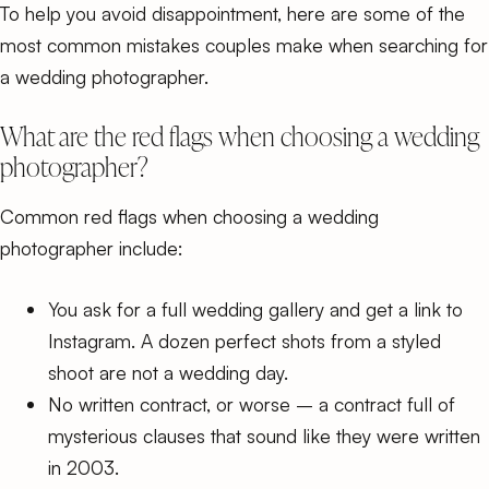
To help you avoid disappointment, here are some of the
most common mistakes couples make when searching for
a wedding photographer.
What are the red flags when choosing a wedding
photographer?
Common red flags when choosing a wedding
photographer include:
You ask for a full wedding gallery and get a link to
Instagram. A dozen perfect shots from a styled
shoot are not a wedding day.
No written contract, or worse – a contract full of
mysterious clauses that sound like they were written
in 2003.