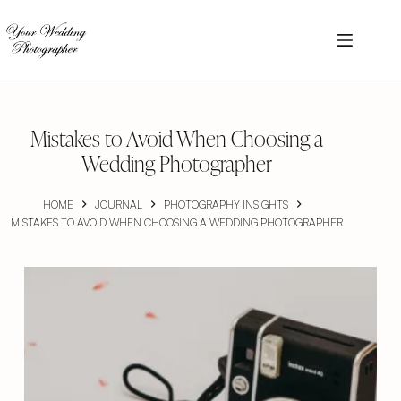
Skip
to
content
Mistakes to Avoid When Choosing a
Wedding Photographer
HOME
JOURNAL
PHOTOGRAPHY INSIGHTS
MISTAKES TO AVOID WHEN CHOOSING A WEDDING PHOTOGRAPHER