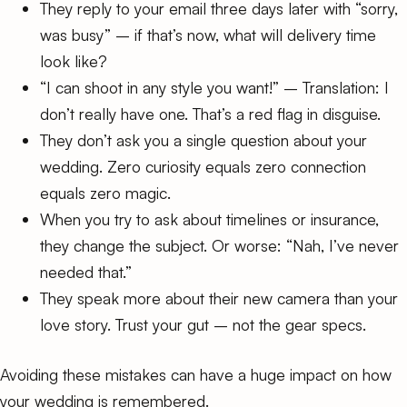
They reply to your email three days later with “sorry,
was busy” – if that’s now, what will delivery time
look like?
“I can shoot in any style you want!” – Translation: I
don’t really have one. That’s a red flag in disguise.
They don’t ask you a single question about your
wedding. Zero curiosity equals zero connection
equals zero magic.
When you try to ask about timelines or insurance,
they change the subject. Or worse: “Nah, I’ve never
needed that.”
They speak more about their new camera than your
love story. Trust your gut – not the gear specs.
Avoiding these mistakes can have a huge impact on how
your wedding is remembered.