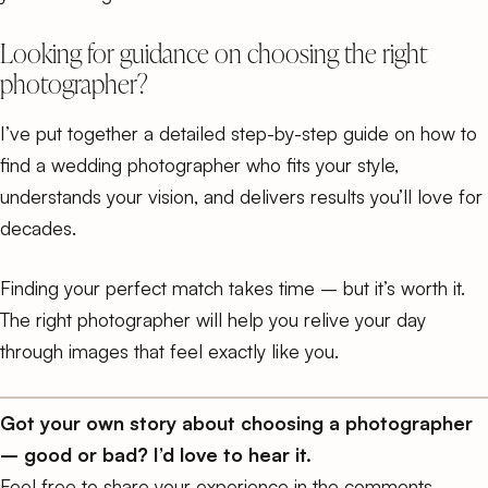
Looking for guidance on choosing the right
photographer?
I’ve put together a detailed
step-by-step guide on how to
find a wedding photographer
who fits your style,
understands your vision, and delivers results you’ll love for
decades.
Finding your perfect match takes time – but it’s worth it.
The right photographer will help you relive your day
through images that feel exactly like you.
Got your own story about choosing a photographer
– good or bad? I’d love to hear it.
Feel free to share your experience in the comments