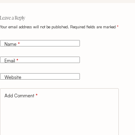
Leave a Reply
Your email address will not be published.
Required fields are marked
*
Name
*
Email
*
Website
Add Comment
*