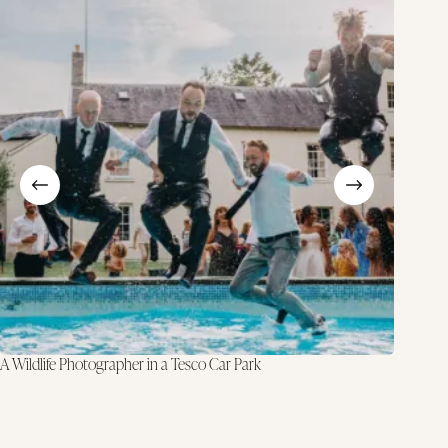
A Wildlife Photographer in a Tesco Car Park
Why I Do