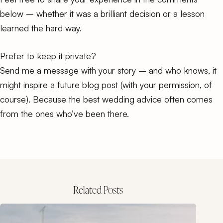
below – whether it was a brilliant decision or a lesson
learned the hard way.
Prefer to keep it private?
Send me a message with your story – and who knows, it
might inspire a future blog post (with your permission, of
course). Because the best wedding advice often comes
from the ones who’ve been there.
Related Posts