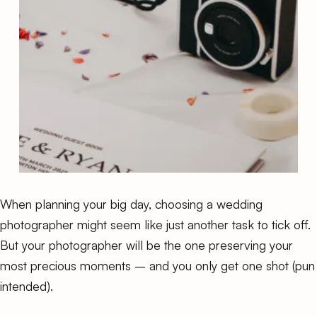
When planning your big day, choosing a wedding
photographer might seem like just another task to tick off.
But your photographer will be the one preserving your
most precious moments – and you only get one shot (pun
intended).