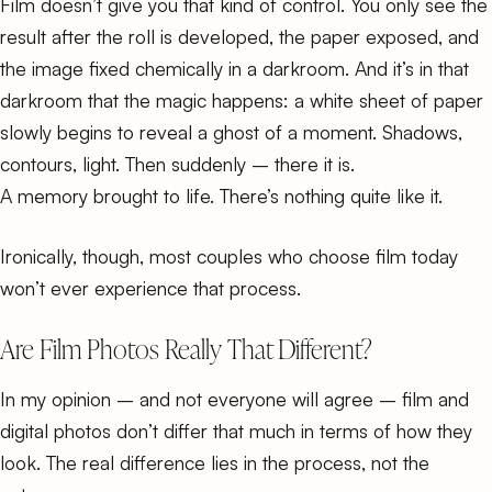
Film doesn’t give you that kind of control. You only see the
result after the roll is developed, the paper exposed, and
the image fixed chemically in a darkroom. And it’s in that
darkroom that the magic happens: a white sheet of paper
slowly begins to reveal a ghost of a moment. Shadows,
contours, light. Then suddenly – there it is.
A memory brought to life. There’s nothing quite like it.
Ironically, though, most couples who choose film today
won’t ever experience that process.
Are Film Photos Really That Different?
In my opinion – and not everyone will agree – film and
digital photos don’t differ that much in terms of how they
look. The real difference lies in the process, not the