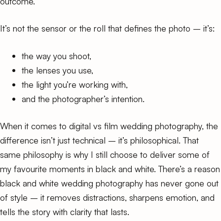
outcome.
It’s not the sensor or the roll that defines the photo – it’s:
the way you shoot,
the lenses you use,
the light you’re working with,
and the photographer’s intention.
When it comes to digital vs film wedding photography, the
difference isn’t just technical – it’s philosophical. That
same philosophy is why I still choose to deliver some of
my favourite moments in black and white. There’s a reason
black and white wedding photography
has never gone out
of style – it removes distractions, sharpens emotion, and
tells the story with clarity that lasts.