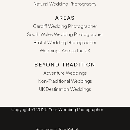
Natural Wedding Photography
AREAS
Cardiff Wedding Photographer
South Wales Wedding Photographer
Bristol Wedding Photographer
Weddings Across the UK
BEYOND TRADITION
Adventure Weddings
Non-Traditional Weddings
UK Destination Weddings
Copyright © 2026 Your Wedding Photographer
Site credit:
Tom Robak