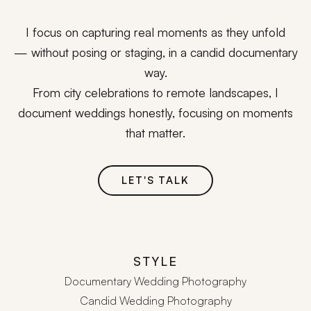
I focus on capturing real moments as they unfold
— without posing or staging, in a candid documentary
way.
From city celebrations to remote landscapes, I
document weddings honestly, focusing on moments
that matter.
LET'S TALK
STYLE
Documentary Wedding Photography
Candid Wedding Photography