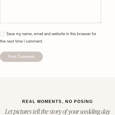
Save my name, email and website in this browser for
the next time I comment.
Post Comment
REAL MOMENTS, NO POSING
Let pictures tell the story of your wedding day