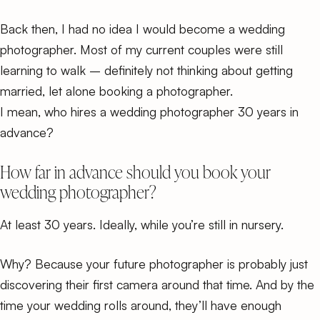
Back then, I had no idea I would become a wedding
photographer. Most of my current couples were still
learning to walk – definitely not thinking about getting
married, let alone booking a photographer.
I mean, who hires a wedding photographer 30 years in
advance?
How far in advance should you book your
wedding photographer?
At least 30 years. Ideally, while you’re still in nursery.
Why? Because your future photographer is probably just
discovering their first camera around that time. And by the
time your wedding rolls around, they’ll have enough