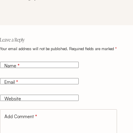
Leave a Reply
Your email address will not be published.
Required fields are marked
*
Name
*
Email
*
Website
Add Comment
*