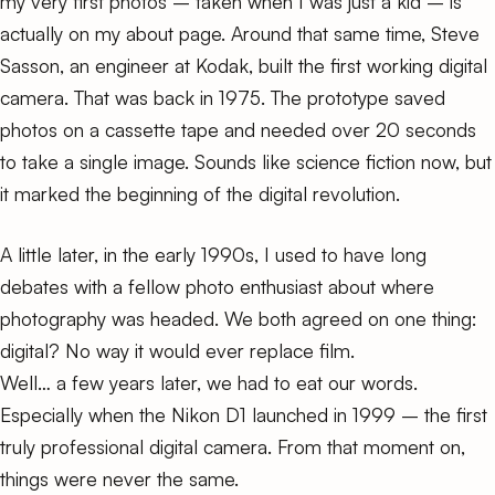
my very first photos – taken when I was just a kid – is
actually on my
about page
. Around that same time, Steve
Sasson, an engineer at Kodak, built the first working digital
camera. That was back in 1975. The prototype saved
photos on a cassette tape and needed over 20 seconds
to take a single image. Sounds like science fiction now, but
it marked the beginning of the digital revolution.
A little later, in the early 1990s, I used to have long
debates with a fellow photo enthusiast about where
photography was headed. We both agreed on one thing:
digital? No way it would ever replace film.
Well… a few years later, we had to eat our words.
Especially when the
Nikon D1
launched in 1999 – the first
truly professional digital camera. From that moment on,
things were never the same.