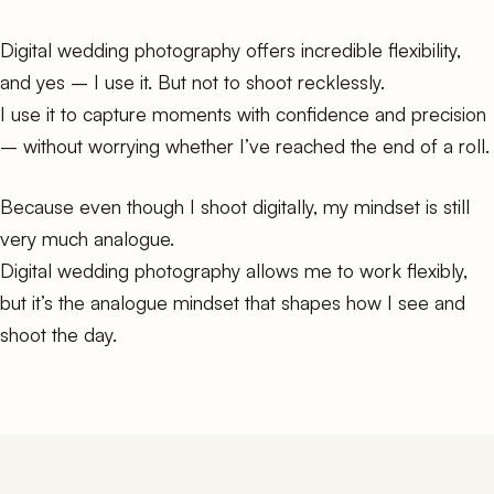
Digital wedding photography offers incredible flexibility,
and yes – I use it. But not to shoot recklessly.
I use it to capture moments with confidence and precision
– without worrying whether I’ve reached the end of a roll.
Because even though I shoot digitally, my mindset is still
very much analogue.
Digital wedding photography allows me to work flexibly,
but it’s the analogue mindset that shapes how I see and
shoot the day.