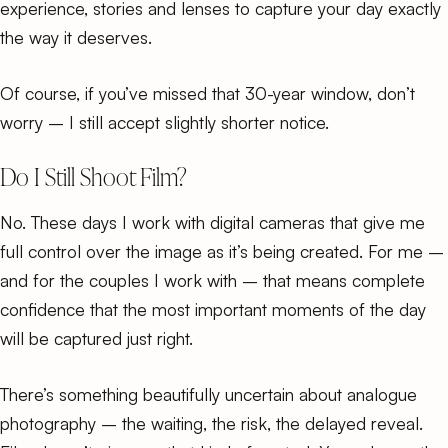
experience, stories and lenses to capture your day exactly
the way it deserves.
Of course, if you’ve missed that 30-year window, don’t
worry – I still accept slightly shorter notice.
Do I Still Shoot Film?
No. These days I work with digital cameras that give me
full control over the image as it’s being created. For me –
and for the couples I work with – that means complete
confidence that the most important moments of the day
will be captured just right.
There’s something beautifully uncertain about
analogue
photography
– the waiting, the risk, the delayed reveal.