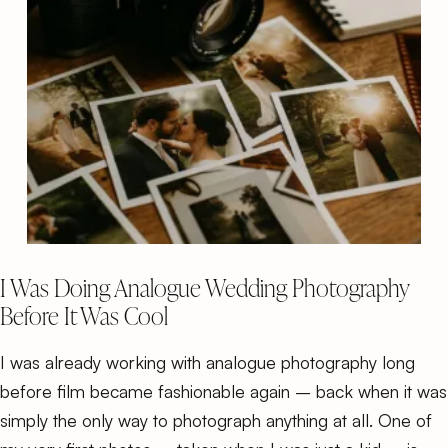
I Was Doing Analogue Wedding Photography
Before It Was Cool
I was already working with analogue photography long
before film became fashionable again – back when it was
simply the only way to photograph anything at all. One of