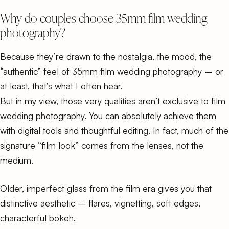
Why do couples choose 35mm film wedding
photography?
Because they’re drawn to the nostalgia, the mood, the
“authentic” feel of 35mm film wedding photography – or
at least, that’s what I often hear.
But in my view, those very qualities aren’t exclusive to film
wedding photography. You can absolutely achieve them
with digital tools and thoughtful editing. In fact, much of the
signature “film look” comes from the lenses, not the
medium.
Older, imperfect glass from the film era gives you that
distinctive aesthetic – flares, vignetting, soft edges,
characterful bokeh.