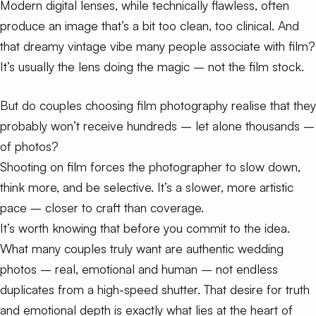
Modern digital lenses, while technically flawless, often
produce an image that’s a bit too clean, too clinical. And
that dreamy vintage vibe many people associate with film?
It’s usually the lens doing the magic – not the film stock.
But do couples choosing film photography realise that they
probably won’t receive hundreds – let alone thousands –
of photos?
Shooting on film forces the photographer to slow down,
think more, and be selective. It’s a slower, more artistic
pace – closer to craft than coverage.
It’s worth knowing that before you commit to the idea.
What many couples truly want are authentic wedding
photos – real, emotional and human – not endless
duplicates from a high-speed shutter. That desire for truth
and emotional depth is exactly what lies at the heart of