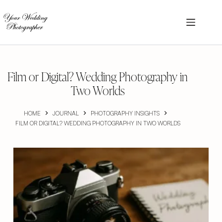
Skip
to
content
Film or Digital? Wedding Photography in
Two Worlds
HOME
JOURNAL
PHOTOGRAPHY INSIGHTS
FILM OR DIGITAL? WEDDING PHOTOGRAPHY IN TWO WORLDS