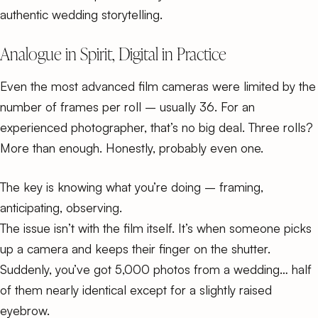
authentic wedding storytelling
.
Analogue in Spirit, Digital in Practice
Even the most advanced film cameras were limited by the
number of frames per roll – usually 36. For an
experienced photographer, that’s no big deal. Three rolls?
More than enough. Honestly, probably even one.
The key is knowing what you’re doing – framing,
anticipating, observing.
The issue isn’t with the film itself. It’s when someone picks
up a camera and keeps their finger on the shutter.
Suddenly, you’ve got 5,000 photos from a wedding… half
of them nearly identical except for a slightly raised
eyebrow.